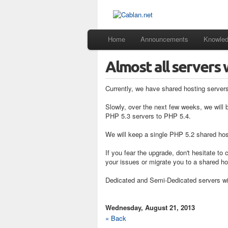
Home
Announcements
Knowle
Almost all servers 
Currently, we have shared hosting server
Slowly, over the next few weeks, we will 
PHP 5.3 servers to PHP 5.4.
We will keep a single PHP 5.2 shared host
If you fear the upgrade, don't hesitate to
your issues or migrate you to a shared ho
Dedicated and Semi-Dedicated servers wil
Wednesday, August 21, 2013
« Back