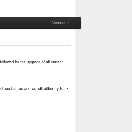
Account
ollowed by the upgrade of all current
, contact us and we will either try to fix