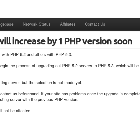
dgebase
Network Status
Affiliates
Contact Us
will increase by 1 PHP version soon
s with PHP 5.2 and others with PHP 5.3.
begin the process of upgrading out PHP 5.2 servers to PHP 5.3, which will be f
ing server, but the selection is not made yet.
 contact us beforehand. If your site has problems once the upgrade is completed
sting server with the previous PHP version.
l not be affected.