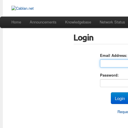
Home
Announcements
Knowledgebase
Network Status
Login
Email Address:
Password:
Reque