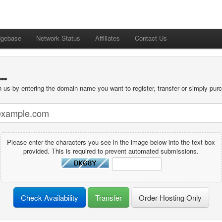
dgebase
Network Status
Affiliates
Contact Us
.
 us by entering the domain name you want to register, transfer or simply purc
Please enter the characters you see in the image below into the text box
provided. This is required to prevent automated submissions.