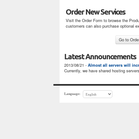
Order New Services
Visit the Order Form to browse the Produ
customers can also purchase optional e
Latest Announcements
2013/08/21 -
Almost all servers will in
Currently, we have shared hosting servers
Language: