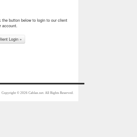
k the button below to login to our client
r account.
Copyright © 2026 Cablan.net. All Rights Reserved.