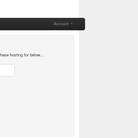
Account
hase hosting for below...