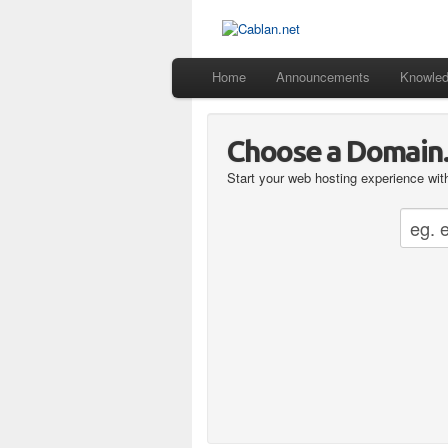
Home
Announcements
Knowle
Choose a Domain..
Start your web hosting experience with