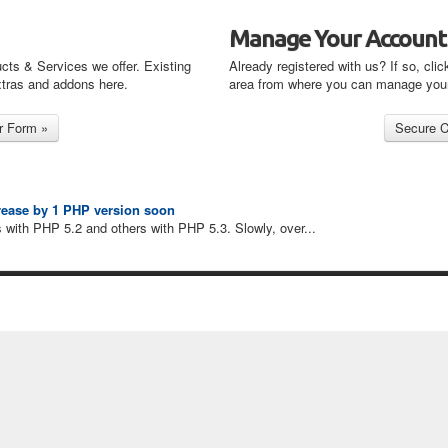
Manage Your Account
cts & Services we offer. Existing
Already registered with us? If so, clic
xtras and addons here.
area from where you can manage you
crease by 1 PHP version soon
 with PHP 5.2 and others with PHP 5.3. Slowly, over...