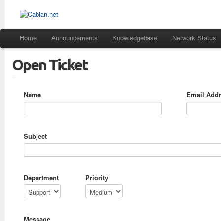
Home
Announcements
Knowledgebase
Network Status
Open Ticket
Name
Email Add
Subject
Department
Priority
Message