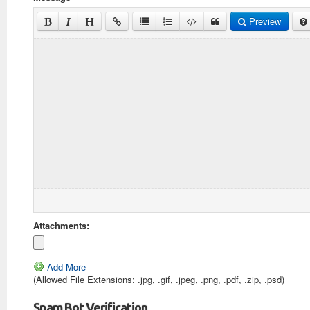
Preview
Attachments:
Add More
(Allowed File Extensions: .jpg, .gif, .jpeg, .png, .pdf, .zip, .psd)
Spam Bot Verification