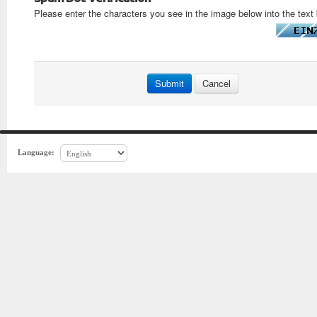
Please enter the characters you see in the image below into the text
Language: